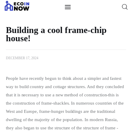
Building a cool frame-chip
house!
Construction
Design
DECEMBER 17, 2024
Lighting
People have recently begun to think about a simpler and fastest 
Home Ideas
way to build country and cottage structures.
 And they concluded 
that it is necessary to use a new method of construction-this is 
Repair
the construction of frame-shackles. In numerous countries of the 
West and Europe, frame-hunger buildings are the traditional 
Landscaping
dwelling of the majority of the population. In modern Russia, 
they also began to use the structure of the structure of frame -
Tools