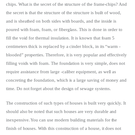
chips. What is the secret of the structure of the frame-chips? And 
the secret is that the structure of the structure is built of wood, 
and is sheathed on both sides with boards, and the inside is 
poured with foam, foam, or fiberglass. This is done in order to 
fill the void for thermal insulation. It is known that foam 5 
centimeters thick is replaced by a cinder block, in its “warm -
blooded” properties. Therefore, it is very popular and effectively 
filling voids with foam. The foundation is very simple, does not 
require assistance from large -caliber equipment, as well as 
concreting the foundation, which is a large saving of money and 
time. Do not forget about the design of sewage systems.
The construction of such types of houses is built very quickly. It 
should also be noted that such houses are very durable and 
inexpensive. You can use modern building materials for the 
finish of houses. With this construction of a house, it does not 