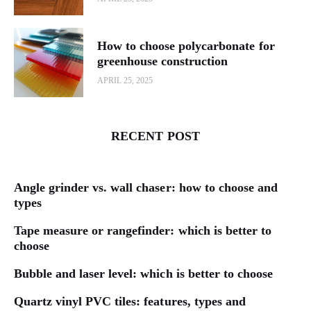
How to choose polycarbonate for
greenhouse construction
APRIL 25, 2025
RECENT POST
Angle grinder vs. wall chaser: how to choose and
types
Tape measure or rangefinder: which is better to
choose
Bubble and laser level: which is better to choose
Quartz vinyl PVC tiles: features, types and