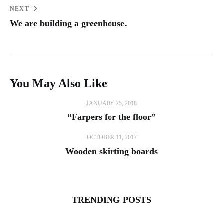
NEXT
We are building a greenhouse.
You May Also Like
JANUARY 25, 2018
“Farpers for the floor”
OCTOBER 11, 2017
Wooden skirting boards
TRENDING POSTS