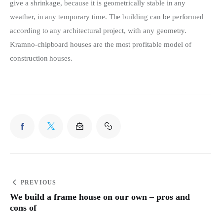
give a shrinkage, because it is geometrically stable in any 
weather, in any temporary time. The building can be performed 
according to any architectural project, with any geometry. 
Kramno-chipboard houses are the most profitable model of 
construction houses.
PREVIOUS
We build a frame house on our own – pros and
cons of