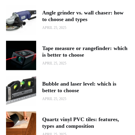
Angle grinder vs. wall chaser: how
to choose and types
APRIL 25, 2025
Tape measure or rangefinder: which
is better to choose
APRIL 25, 2025
Bubble and laser level: which is
better to choose
APRIL 25, 2025
Quartz vinyl PVC tiles: features,
types and composition
APRIL 25, 2025